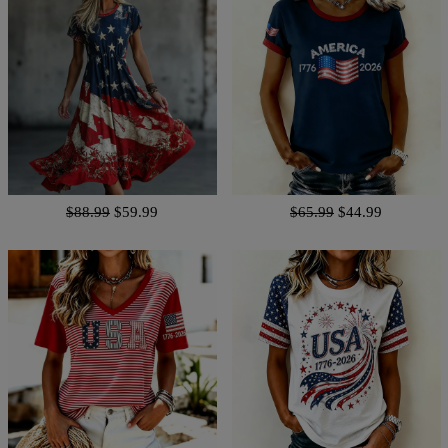
$88.99
$59.99
$65.99
$44.99