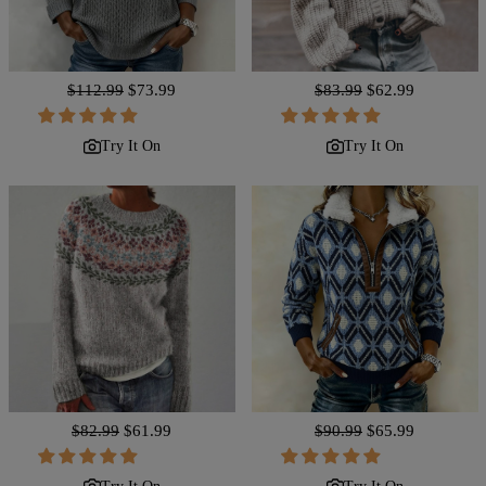
Regular
$112.99
Sale
$73.99
Regular
$83.99
Sale
$62.99
price
price
price
price
Try It On
Try It On
Regular
$82.99
Sale
$61.99
Regular
$90.99
Sale
$65.99
price
price
price
price