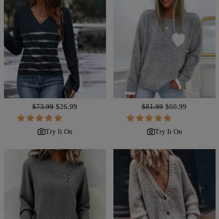
Regular
$73.99
Sale
$26.99
Regular
$81.99
Sale
$60.99
price
price
price
price
Try It On
Try It On