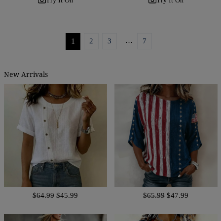
Try It On
Try It On
…
1
2
3
7
New Arrivals
$64.99
$45.99
$65.99
$47.99