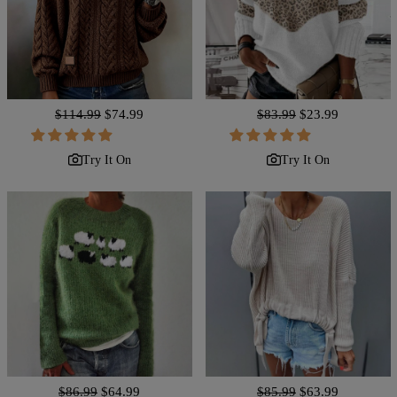
Regular
$114.99
Sale
$74.99
Regular
$83.99
Sale
$23.99
price
price
price
price
Try It On
Try It On
Regular
$86.99
Sale
$64.99
Regular
$85.99
Sale
$63.99