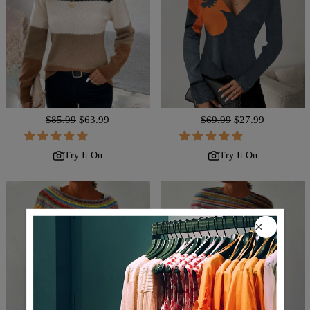
Regular
$85.99
Sale
$63.99
Regular
$69.99
Sale
$27.99
price
price
price
price
Try It On
Try It On