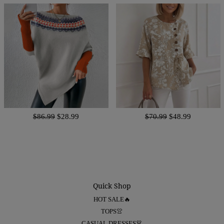
$86.99
$28.99
$70.99
$48.99
Quick Shop
HOT SALE🔥
TOPS👚
CASUAL DRESSES👗