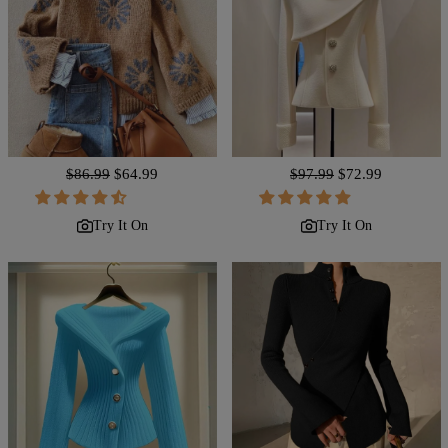
Regular
$86.99
Sale
$64.99
Regular
$97.99
Sale
$72.99
price
price
price
price
Try It On
Try It On