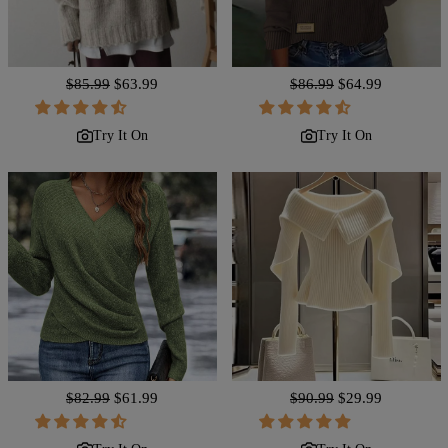
Regular
$85.99
Sale
$63.99
Regular
$86.99
Sale
$64.99
price
price
price
price
Try It On
Try It On
Regular
$82.99
Sale
$61.99
Regular
$90.99
Sale
$29.99
price
price
price
price