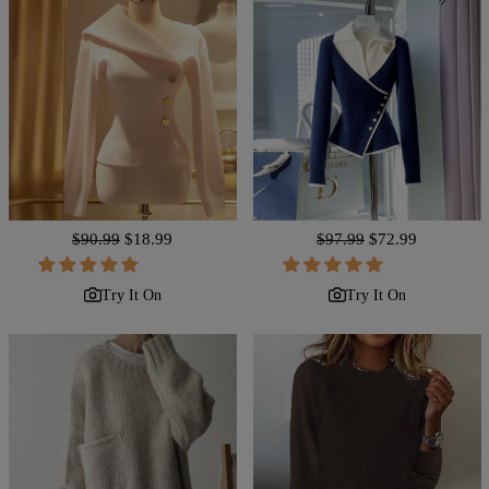
Regular
$90.99
Sale
$18.99
Regular
$97.99
Sale
$72.99
price
price
price
price
Try It On
Try It On