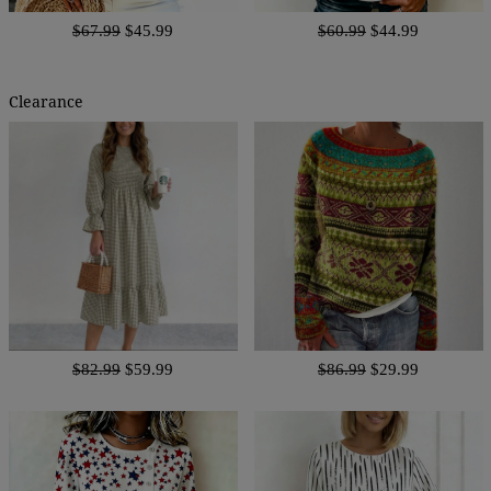
$67.99
$45.99
$60.99
$44.99
Clearance
$82.99
$59.99
$86.99
$29.99