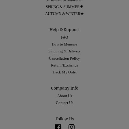
SPRING & SUMMER🌳
AUTUMN & WINTER🍁
Help & Support
FAQ
How to Measure
Shipping & Delivery
Cancellation Policy
Return/Exchange
Track My Order
Company Info
About Us
Contact Us
Follow Us
Facebook
Instagram