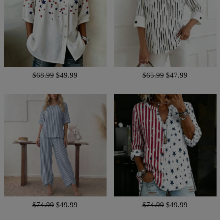
$68.99
$49.99
$65.99
$47.99
$74.99
$49.99
$74.99
$49.99