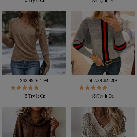
Try It On
Try It On
Regular
$82.99
Sale
$61.99
Regular
$82.99
Sale
$23.99
price
price
price
price
Try It On
Try It On