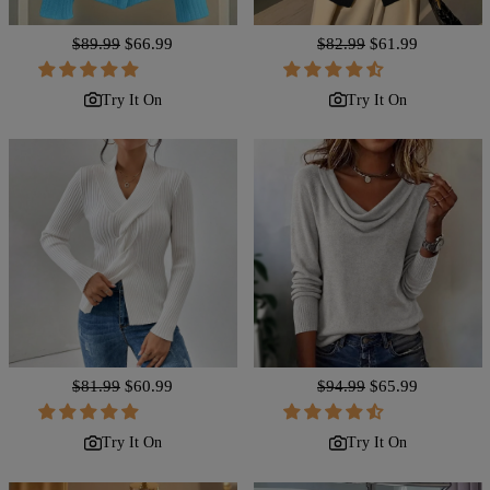
Regular
$89.99
Sale
$66.99
Regular
$82.99
Sale
$61.99
price
price
price
price
Try It On
Try It On
Regular
$81.99
Sale
$60.99
Regular
$94.99
Sale
$65.99
price
price
price
price
Try It On
Try It On