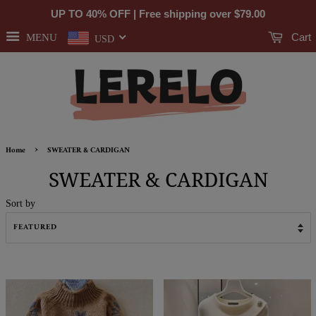
UP TO 40% OFF | Free shipping over
$79.00
Cart
MENU
USD
›
Home
SWEATER & CARDIGAN
SWEATER & CARDIGAN
Sort by