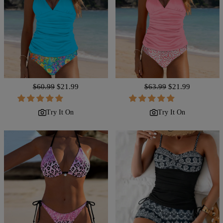
Regular
$60.99
Sale
$21.99
Regular
$63.99
Sale
$21.99
price
price
price
price
Try It On
Try It On