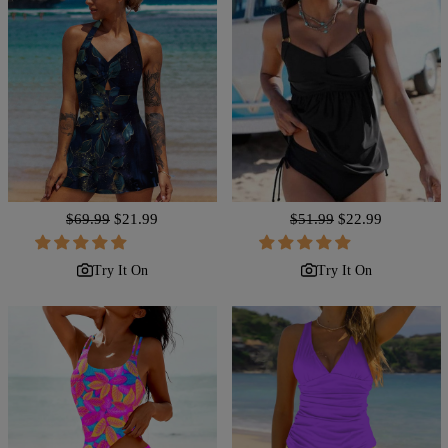
Regular
$69.99
Sale
$21.99
Regular
$51.99
Sale
$22.99
price
price
price
price
Try It On
Try It On