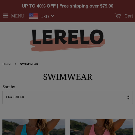
UP TO 40% OFF | Free shipping over
$79.00
Cart
MENU
USD
›
Home
SWIMWEAR
SWIMWEAR
Sort by