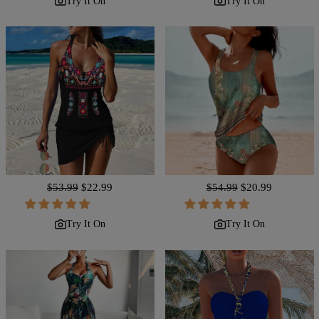
Try It On
Try It On
Regular
$53.99
Sale
$22.99
Regular
$54.99
Sale
$20.99
price
price
price
price
Try It On
Try It On