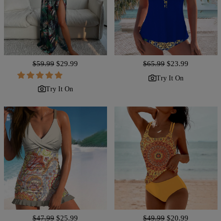
Regular
$59.99
Sale
$29.99
Regular
$65.99
Sale
$23.99
price
price
price
price
Try It On
Try It On
Regular
$47.99
Sale
$25.99
Regular
$49.99
Sale
$20.99