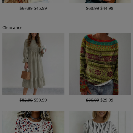
$67.99
$45.99
$60.99
$44.99
Clearance
$82.99
$59.99
$86.99
$29.99