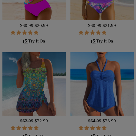
Regular
$60.99
Sale
$20.99
Regular
$60.99
Sale
$21.99
price
price
price
price
Try It On
Try It On
Regular
$62.99
Sale
$22.99
Regular
$64.99
Sale
$23.99
price
price
price
price