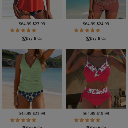
Regular
$64.99
Sale
$23.99
Regular
$64.99
Sale
$24.99
price
price
price
price
Try It On
Try It On
Regular
$43.99
Sale
$21.99
Regular
$64.99
Sale
$19.99
price
price
price
price