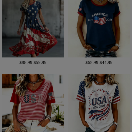
$88.99
$59.99
$65.99
$44.99