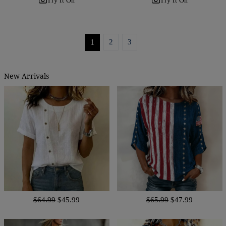
Try It On
Try It On
1
2
3
New Arrivals
$64.99
$45.99
$65.99
$47.99