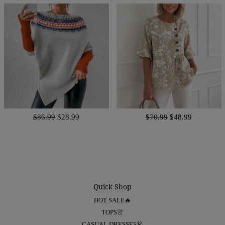
$86.99
$28.99
$70.99
$48.99
Quick Shop
HOT SALE🔥
TOPS👚
CASUAL DRESSES👗