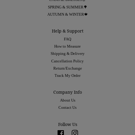
SPRING & SUMMER🌳
AUTUMN & WINTER🍁
Help & Support
FAQ
How to Measure
Shipping & Delivery
Cancellation Policy
Return/Exchange
Track My Order
Company Info
About Us
Contact Us
Follow Us
Facebook
Instagram