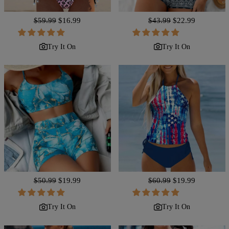
Regular
$59.99
Sale
$16.99
Regular
$43.99
Sale
$22.99
price
price
price
price
Try It On
Try It On
Regular
$50.99
Sale
$19.99
Regular
$60.99
Sale
$19.99
price
price
price
price
Try It On
Try It On