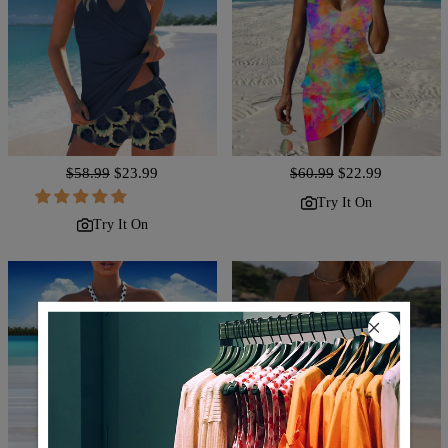
Regular
$58.99
Sale
$23.99
Regular
$60.99
Sale
$22.99
price
price
price
price
Try It On
Try It On