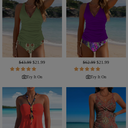
Regular
$43.99
Sale
$21.99
Regular
$62.99
Sale
$21.99
price
price
price
price
Try It On
Try It On