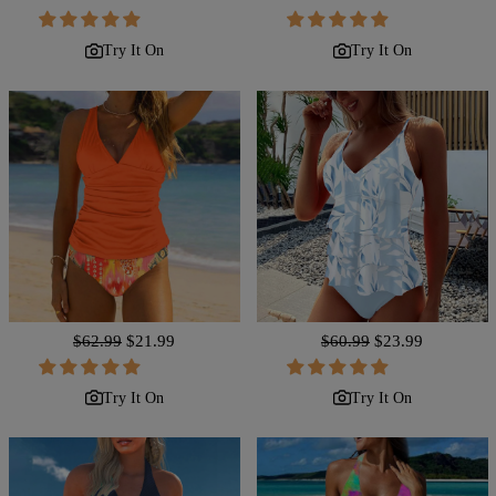
price
price
price
price
Try It On
Try It On
Regular
$62.99
Sale
$21.99
Regular
$60.99
Sale
$23.99
price
price
price
price
Try It On
Try It On