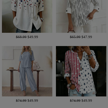
$68.99
$49.99
$65.99
$47.99
$74.99
$49.99
$74.99
$49.99