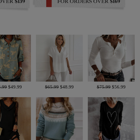
8.99
$49.99
$65.99
$48.99
$75.99
$56.99