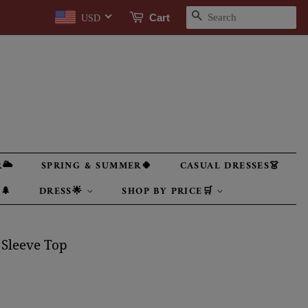
SEARCH
Cart
USD
🌥
SPRING & SUMMER🍀
CASUAL DRESSES👗
🌲
DRESS🌟
SHOP BY PRICE🛒
 Sleeve Top