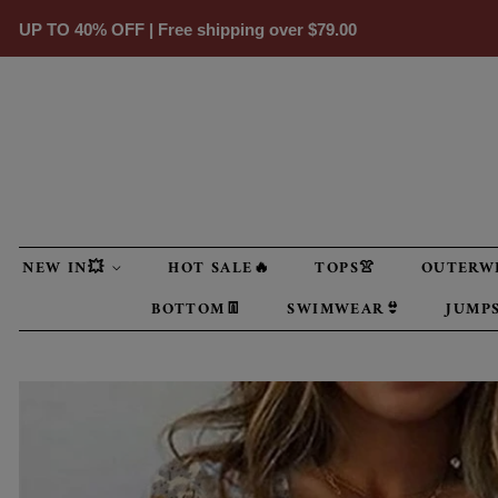
UP TO 40% OFF | Free shipping over
$79.00
NEW IN💥
HOT SALE🔥
TOPS👚
OUTERW
BOTTOM👖
SWIMWEAR👙
JUMPS