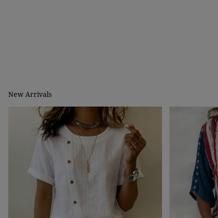
New Arrivals