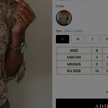
price
price
Color
Khaki
Size
(Size Guide)
S
M
L
X
♥
ADD