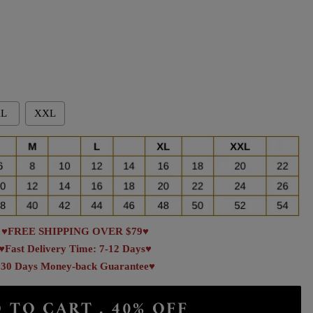
L
XXL
♥FREE SHIPPING OVER $79♥
♥Fast Delivery Time: 7-12 Days♥
30 Days Money-back Guarantee♥
 TO CART . 40% OFF