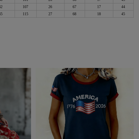
42
107
26
67
17
44
45
115
27
68
18
45