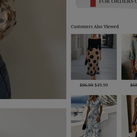
Customers Also Viewed
$96.99
$49.99
$6