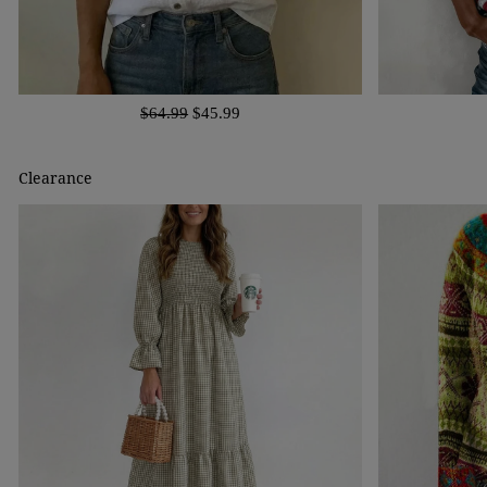
$64.99
$45.99
Clearance