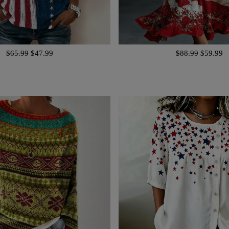
$65.99
$47.99
$88.99
$59.99