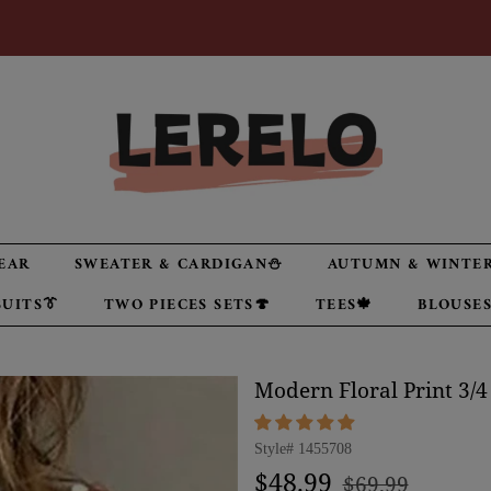
EAR
SWEATER & CARDIGAN⛄
AUTUMN & WINTER
UITS👔
TWO PIECES SETS🍄
TEES🍁
BLOUSES
Modern Floral Print 3/4
Style#
1455708
Regular
Sale
$48.99
$69.99