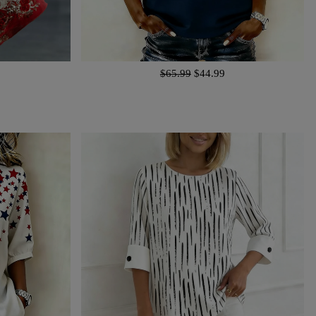
$65.99
$44.99