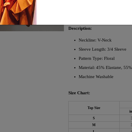
versatile. With 3/4 length sleeves, 
adds a touch of femininity, while 
your wardrobe with this must-have
Description:
Neckline: V-Neck
Sleeve Length: 3/4 Sleeve
Pattern Type: Floral
Material: 45% Elastane, 55
Machine Washable
Size Chart:
Top Size
i
S
M
L