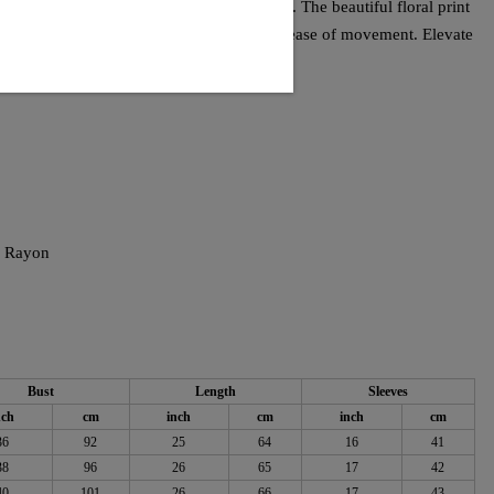
it offers a practical option for any occasion. The beautiful floral print
the lightweight fabric ensures comfort and ease of movement. Elevate
 top.
% Rayon
Bust
Length
Sleeves
nch
cm
inch
cm
inch
cm
36
92
25
64
16
41
38
96
26
65
17
42
40
101
26
66
17
43