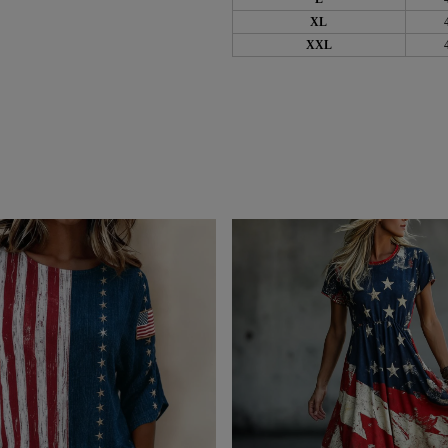
XL
XXL