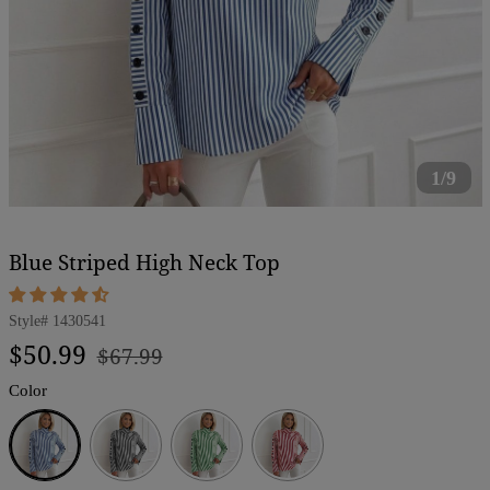
1/9
Blue Striped High Neck Top
Style#
1430541
Regular
Sale
$50.99
$67.99
price
price
Color
Blue
Black
Green
Pink