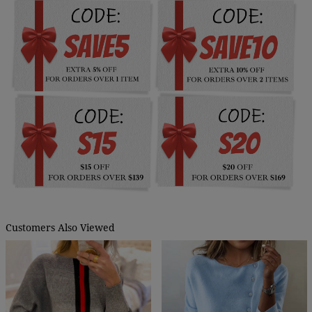
Customers Also Viewed