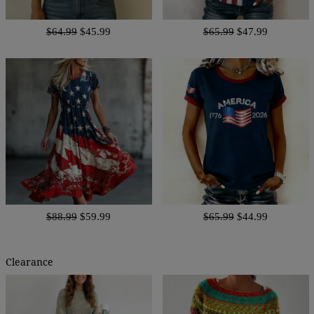
$64.99
$45.99
$65.99
$47.99
$88.99
$59.99
$65.99
$44.99
Clearance