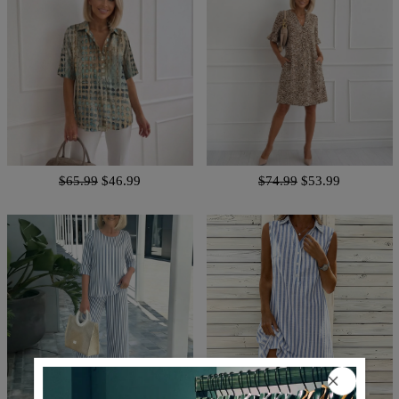
$65.99
$46.99
$74.99
$53.99