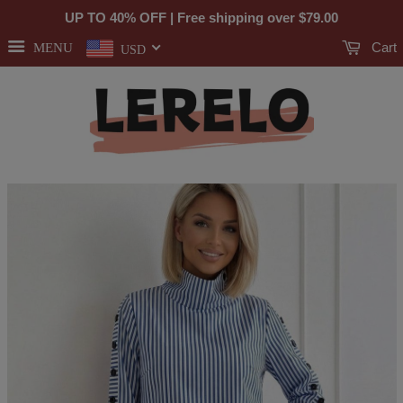
UP TO 40% OFF | Free shipping over
$79.00
Cart
MENU
USD