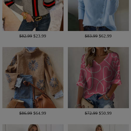
$82.99
$23.99
$83.99
$62.99
$86.99
$64.99
$72.99
$50.99