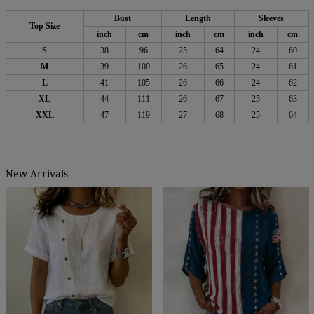
Bust
Length
Sleeves
Top Size
inch
cm
inch
cm
inch
cm
S
38
96
25
64
24
60
M
39
100
26
65
24
61
L
41
105
26
66
24
62
XL
44
111
26
67
25
63
XXL
47
119
27
68
25
64
New Arrivals