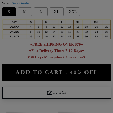
Size
(Size Guide)
S
M
L
XL
XXL
♥FREE SHIPPING OVER $79♥
♥Fast Delivery Time: 7-12 Days♥
♥30 Days Money-back Guarantee♥
ADD TO CART . 40% OFF
Try It On