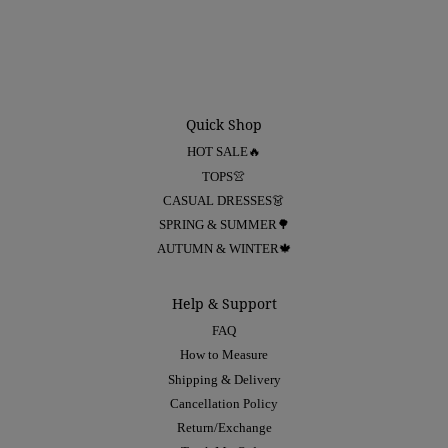
Quick Shop
HOT SALE🔥
TOPS👚
CASUAL DRESSES👗
SPRING & SUMMER🌳
AUTUMN & WINTER🍁
Help & Support
FAQ
How to Measure
Shipping & Delivery
Cancellation Policy
Return/Exchange