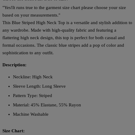
"Yes!It runs true to the garment size chart please choose your size
based on your measurements."
This Blue Striped High Neck Top is a versatile and stylish addition to
any wardrobe. Made with high-quality fabric and featuring a
flattering high neck design, this top is perfect for both casual and
formal occasions. The classic blue stripes add a pop of color and
sophistication to any outfit.
Description:
Neckline: High Neck
Sleeve Length: Long Sleeve
Pattern Type: Striped
Material: 45% Elastane, 55% Rayon
Machine Washable
Size Chart: