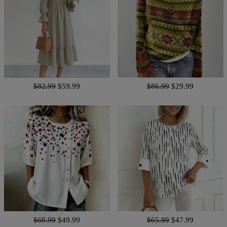
$82.99
$59.99
$86.99
$29.99
$68.99
$49.99
$65.99
$47.99