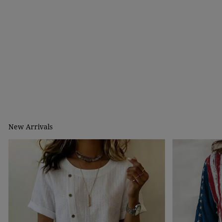
New Arrivals