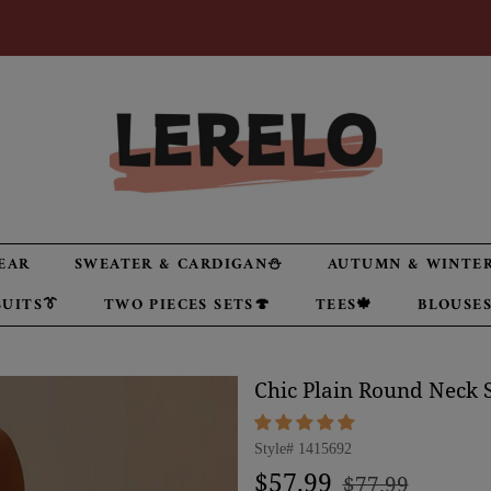
EAR
SWEATER & CARDIGAN⛄
AUTUMN & WINTER
UITS👔
TWO PIECES SETS🍄
TEES🍁
BLOUSES
Chic Plain Round Neck S
Style#
1415692
Regular
Sale
$57.99
$77.99