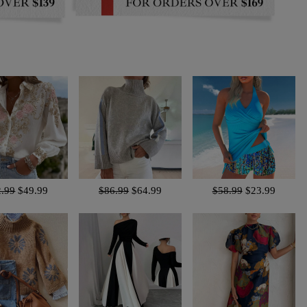
2.99
$49.99
$86.99
$64.99
$58.99
$23.99