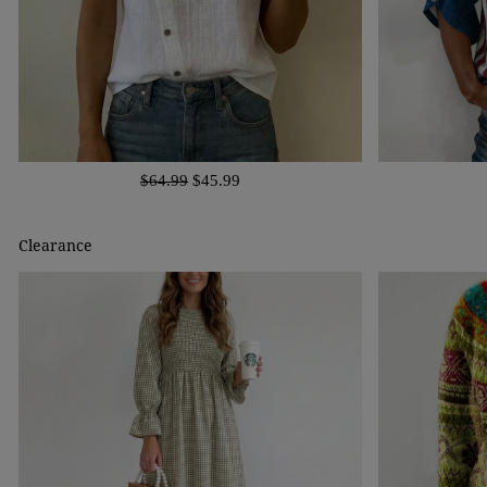
$64.99
$45.99
Clearance