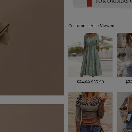
Customers Also Viewed
$74.99
$55.99
$7