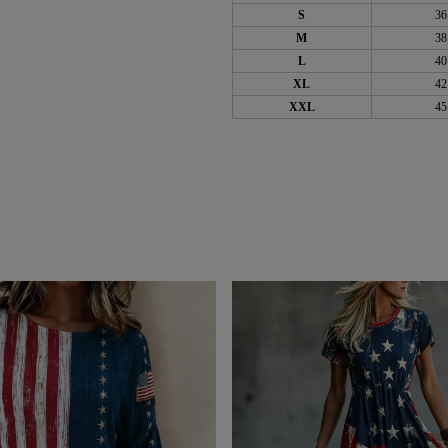
S
36
M
38
L
40
XL
42
XXL
45