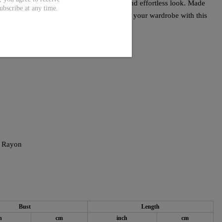
es and timeless silhouette offer a stylish and effortless look. Made
ubscribe at any time.
ress ensures comfort and durability. Elevate your wardrobe with this
 Rayon
Bust
Length
h
cm
inch
cm