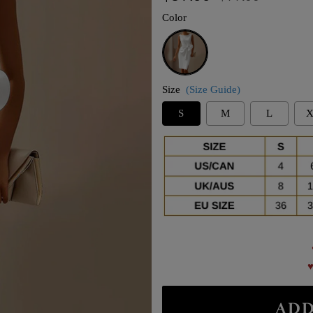
price
price
Color
White
Size
(Size Guide)
S
M
L
X
♥
ADD