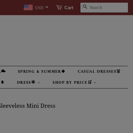
SEARCH
Cart
USD
🌥
SPRING & SUMMER🍀
CASUAL DRESSES👗
🌲
DRESS🌟
SHOP BY PRICE🛒
leeveless Mini Dress