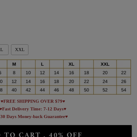
L
XXL
♥FREE SHIPPING OVER $79♥
♥Fast Delivery Time: 7-12 Days♥
30 Days Money-back Guarantee♥
 TO CART . 40% OFF