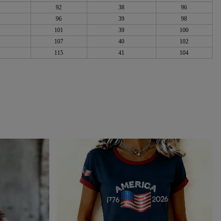
92
38
96
96
39
98
101
39
100
107
40
102
115
41
104