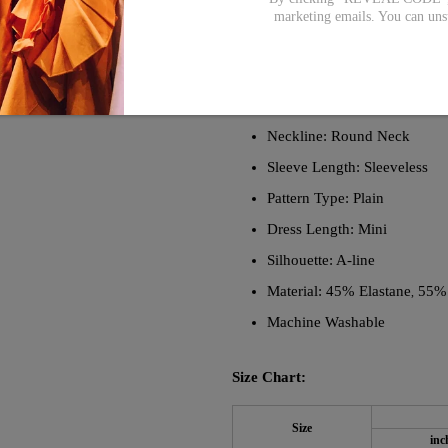
any occasion. The clean, simple lin
marketing emails. You can uns
with high-quality materials, this d
must-have dress.
Description:
Neckline: Round Neck
Sleeve Length: Sleeveless
Pattern Type: Plain
Dress Length: Mini
Silhouette: A-line
Material: 45% Elastane
55%
,
Machine Washable
Size Chart:
Size
inc