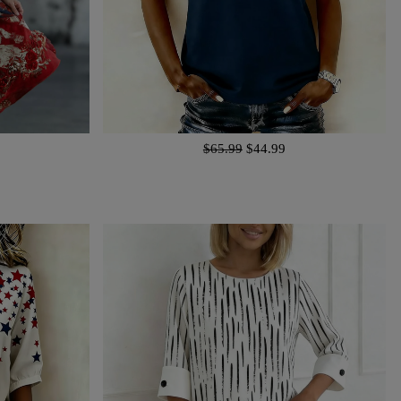
$65.99
$44.99