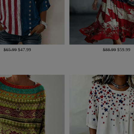
$65.99
$47.99
$88.99
$59.99