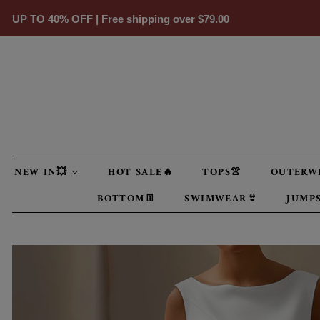
UP TO 40% OFF | Free shipping over
$79.00
NEW IN💥
HOT SALE🔥
TOPS👚
OUTERW
BOTTOM👖
SWIMWEAR👙
JUMPS